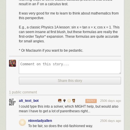
result in an F on a calculus test.
It was very good for me to learn to think about mathematics from
this perspective.
E.g., a classic Physics 1A lesson: sin x = tan x = x; cos x = 1. This
can seem insane at first blush, but these formulas are really the
first-order Taylor* expansion. These formulas are quite accurate
for small angles.
* Or Maclaurin if you want to be pedantic.
Share this story
1 public comment
alt_text_bot
2506 days ago
REPLY
I could type this into a solver, which MIGHT help, but would also
mean I have to get a lot of parentheses right...
nloveladyallen
2506 days ago
To be fair, so does the old-fashioned way.