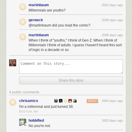
martinbaum
2602 days ago
Millennials are youths?
gerweck
2598 days ago
@martinbaum did you read the comic?
martinbaum
2598 days ago
When I think of "youths," I think of Gen Z. When I think of
Millennials I think of adults. I guess I haven't heard this sort
of logic in a decade or so.
Share this story
4 public comments
chrisamico
2604 days ago
REPLY
I'm a millennial and just turned 38.
BOSTON, MA
hobbified
2603 days ago
No you're not.