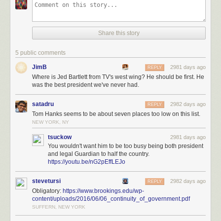
Share this story
5 public comments
JimB
2981 days ago
REPLY
Where is Jed Bartlett from TV's west wing? He should be first. He
was the best president we've never had.
satadru
2982 days ago
REPLY
Tom Hanks seems to be about seven places too low on this list.
NEW YORK, NY
tsuckow
2981 days ago
You wouldn't want him to be too busy being both president
and legal Guardian to half the country.
https://youtu.be/nG2pEffLEJo
stevetursi
2982 days ago
REPLY
Obligatory:
https://www.brookings.edu/wp-
content/uploads/2016/06/06_continuity_of_government.pdf
SUFFERN, NEW YORK