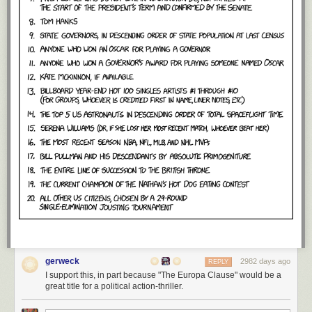
gerweck
2982 days ago
REPLY
I support this, in part because "The Europa Clause" would be a
great title for a political action-thriller.