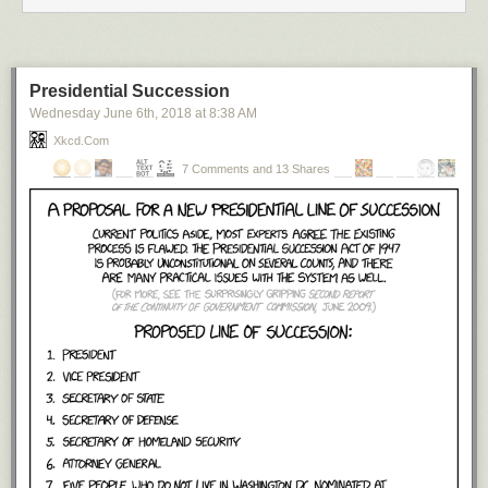
Presidential Succession
Wednesday June 6
th
, 2018
at
8:38 AM
Xkcd.com
7 Comments and 13 Shares