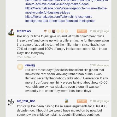
Iran-to-achieve-creative-money-maker-ideas
https://keramatzade.com/Ways-to-get-rich-in-Iran-with-the-
most-wonderful-business-ideas
https://keramatzade.com/Astonishing-economic-
intelligence-test-to-increase-financial-intelligence
rraszews
2604 days ago
REPLY
Possibly it's time to just give up and let "millennial" mean "kids
these days" and come up with a different name for the generation
that came of age at the turn of the millennium, since that is how
70% of people and 100% of angry thinkpieces about Kids these
Days use it anyway.
COLUMBIA, MD
duerig
2604 days ago
But 'kids these days' just lacks that scientistic gleam that
makes the rant seem knowing rather than dumb. I was
thinking recently that nobody talks about Generation X any
more. I don't see any think pieces talking about how 40-50
year olds are cynical slackers even though it was self-
evidently true when they were 'kids these days'.
alt_text_bot
2604 days ago
REPLY
Ironically, I've been having these same arguments for at least a
decade now. I thought we would have moved on by now, but
somehow the snide complaints about millennials continue.