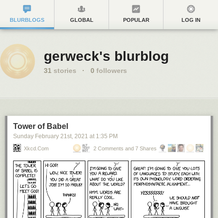
BLURBLOGS
GLOBAL
POPULAR
LOG IN
gerweck's blurblog
31
stories
·
0
followers
Tower of Babel
Sunday February 21
st
, 2021
at
1:35 PM
Xkcd.com
2 Comments and 7 Shares