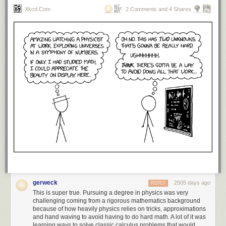
Xkcd.com
2 Comments and 4 Shares
gerweck
2505 days ago
REPLY
This is super true. Pursuing a degree in physics was very
challenging coming from a rigorous mathematics background
because of how heavily physics relies on tricks, approximations
and hand waving to avoid having to do hard math. A lot of it was
learning ways to solve classic calculus problems that would