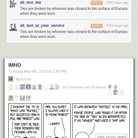
alt_text_bot
2983 days ago
REPLY
Ties are broken by whoever was closest to the surface of Europa
when they were born.
alt_text_at_your_service
2983 days ago
REPLY
Ties are broken by whoever was closest to the surface of Europa
when they were born.
IMHO
Tuesday May 8
th
, 2018
at
2:50 PM
Xkcd.com
10 Comments and 20 Shares