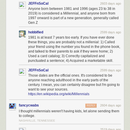
JEFFnSoCal
2603 days ago
Anyone born between 1981 and 1996 (ages 23 to 38 in
2019) is considered a Millennial, and anyone born from
1997 onward is part of a new generation, generally called
Gen Z
hobbified
2599 days ago
1981 is at least 7 years too early. If you have ever done
these things, you are probably not a millenial: 1) Called
your friend using the number you found in the phone book,
and talked to their parents to ask if they were home; 2)
Used a card catalog; 3) Correctly capitalized and
punctuated a sentence; 4) Acquired a marketable skill.
JEFFnSoCal
2599 days ago
Those dates are the official ones. It's considered to be
anyone reaching adulthood in the early parts of the
century. I mean, you can certainly disagree but I'm going to
want to see your sources.
https://en.wikipedia.org/wiki/Millennials
fancycwabs
2604 days ago
REPLY
I thought millennials weren't having kids, let alone sending them
to college.
NASHVILLE, TENNESSEE
2519 days ago