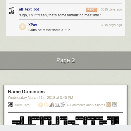
alt_text_bot
3015 days ago
REPLY
"Ugh, TMI." "Yeah, that's some tantalizing meat info."
XPav
3015 days ago
Gotta be faster there a_t_b
Page 2
Next Page of Stories
Loading...
Name Dominoes
Wednesday March 21
st
, 2018
at
3:45 PM
Xkcd.com
6 Comments and 9 Shares