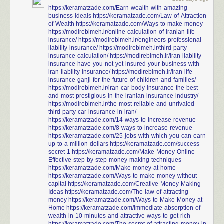
https://keramatzade.com/Earn-wealth-with-amazing-
business-ideals
https://keramatzade.com/Law-of-Attraction-
of-Wealth
https://keramatzade.com/Ways-to-make-money
https://modirebimeh.ir/online-calculation-of-iranian-life-
insurance/
https://modirebimeh.ir/engineers-professional-
liability-insurance/
https://modirebimeh.ir/third-party-
insurance-calculation/
https://modirebimeh.ir/iran-liability-
insurance-have-you-not-yet-insured-your-business-with-
iran-liability-insurance/
https://modirebimeh.ir/iran-life-
insurance-ganji-for-the-future-of-children-and-families/
https://modirebimeh.ir/iran-car-body-insurance-the-best-
and-most-prestigious-in-the-iranian-insurance-industry/
https://modirebimeh.ir/the-most-reliable-and-unrivaled-
third-party-car-insurance-in-iran/
https://keramatzade.com/14-ways-to-increase-revenue
https://keramatzade.com/8-ways-to-increase-revenue
https://keramatzade.com/25-jobs-with-which-you-can-earn-
up-to-a-million-dollars
https://keramatzade.com/success-
secret-1
https://keramatzade.com/Make-Money-Online-
Effective-step-by-step-money-making-techniques
https://keramatzade.com/Make-money-at-home
https://keramatzade.com/Ways-to-make-money-without-
capital
https://keramatzade.com/Creative-Money-Making-
Ideas
https://keramatzade.com/The-law-of-attracting-
money
https://keramatzade.com/Ways-to-Make-Money-at-
Home
https://keramatzade.com/Immediate-absorption-of-
wealth-in-10-minutes-and-attractive-ways-to-get-rich
https://keramatzade.com/The-secret-of-attracting-money-in-