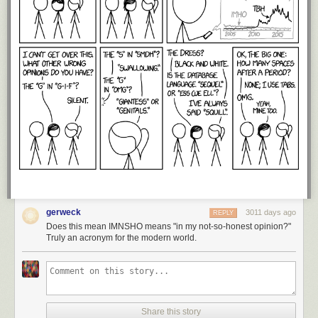
gerweck
3011 days ago
REPLY
Does this mean IMNSHO means "in my not-so-honest opinion?"
Truly an acronym for the modern world.
Share this story