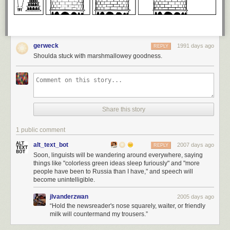
gerweck
1991 days ago
REPLY
Shoulda stuck with marshmallowey goodness.
Share this story
1 public comment
alt_text_bot
2007 days ago
REPLY
Soon, linguists will be wandering around everywhere, saying
things like "colorless green ideas sleep furiously" and "more
people have been to Russia than I have," and speech will
become unintelligible.
jlvanderzwan
2005 days ago
“Hold the newsreader's nose squarely, waiter, or friendly
milk will countermand my trousers.”