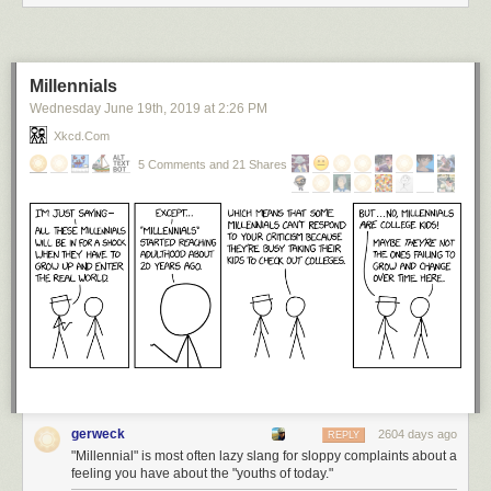
Millennials
Wednesday June 19
th
, 2019
at
2:26 PM
Xkcd.com
5 Comments and 21 Shares
gerweck
2604 days ago
REPLY
"Millennial" is most often lazy slang for sloppy complaints about a
feeling you have about the "youths of today."