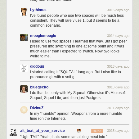
Lythimus
3015 days ago
I've found people who use two spaces will be much less
consistent. They will rarely use 1, but 3 seems to be a
common scenario.
mooglemoogle
3014 days ago
I used to use two spaces. I learned that way. But I got peer
pressured into switching to one at some point and it was
much easier than I expected to switch. Now two looks
weird to me.
digdoug
3013 days ago
I started calling it "SQUEAL" long ago. But I also like to
pronounce git with a soft-g
bluegecko
3013 days ago
I do that, but only with My Squeal. Otherwise it's Microsoft
Sequel, Squel Lite, and then just Postgres.
DivinuZ
3011 days ago
In my *humble* opinion. Weapons from a more humble
time (on the Internet).
alt_text_at_your_service
3015 days ago
REPLY
"Ugh, TMI." "Yeah, that's some tantalizing meat info."