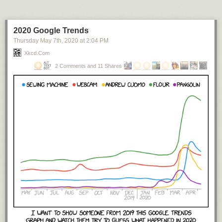
2020 Google Trends
Thursday May 7
th
, 2020
at
2:04 PM
Xkcd.com
2 Comments and 11 Shares