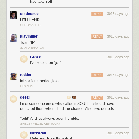
had taken off
emdeesee
3015 days ago
REPLY
HTH HAND
SHERMAN, TX
kjaymiller
3015 days ago
REPLY
Team 'IF'
SAN DIEGO, CA
Groxx
3015 days ago
I've settled on "jeff"
tedder
3015 days ago
REPLY
tabs after a period, lolol
URANUS
deezil
3015 days ago
REPLY
I met someone once who called it SQULL. I should have
punched them when I had the chance. Also, two periods.
*edit* And it's always been humble.
SHELBYVILLE, KENTUCKY
NielsRak
3015 days ago
Only one! Burn the witch!