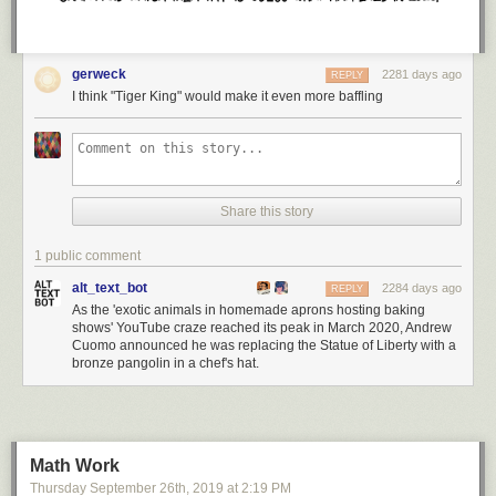
gerweck
2281 days ago
REPLY
I think "Tiger King" would make it even more baffling
Share this story
1 public comment
alt_text_bot
2284 days ago
REPLY
As the 'exotic animals in homemade aprons hosting baking
shows' YouTube craze reached its peak in March 2020, Andrew
Cuomo announced he was replacing the Statue of Liberty with a
bronze pangolin in a chef's hat.
Math Work
Thursday September 26
th
, 2019
at
2:19 PM