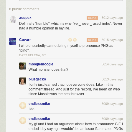
8 public comments
auspex
3012 days ago
REPLY
Definitely "humble", which is why I've _never_ used 'imho'. Never
had a humble opinion in my life.
Covarr
3015 days ago
REPLY
I wholeheartedly cannot bring myself to pronounce PNG as
"ping".
EAST HELENA, MT
mooglemoogle
3014 days ago
What monster does that?
bluegecko
3013 days ago
I only just learned that not everyone does. Like in this
comment thread. And just for the record, I've been on web
since Mosaic was the best browser.
endlessmike
3009 days ago
I do
endlessmike
3009 days ago
My gf and I had an argument about how to pronounce GIF. I
ended it by saying it wouldn't be an issue if animated PNGs