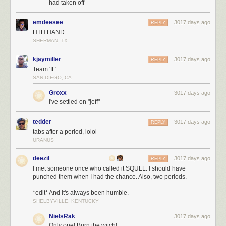
had taken off
emdeesee
3017 days ago
REPLY
HTH HAND
SHERMAN, TX
kjaymiller
3017 days ago
REPLY
Team 'IF'
SAN DIEGO, CA
Groxx
3017 days ago
I've settled on "jeff"
tedder
3017 days ago
REPLY
tabs after a period, lolol
URANUS
deezil
3017 days ago
REPLY
I met someone once who called it SQULL. I should have
punched them when I had the chance. Also, two periods.
*edit* And it's always been humble.
SHELBYVILLE, KENTUCKY
NielsRak
3017 days ago
Only one! Burn the witch!