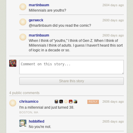
martinbaum
2604 days ago
Millennials are youths?
gerweck
2600 days ago
@martinbaum did you read the comic?
martinbaum
2600 days ago
When I think of "youths," I think of Gen Z. When I think of
Millennials I think of adults. I guess I haven't heard this sort
of logic in a decade or so.
Share this story
4 public comments
chrisamico
2606 days ago
REPLY
I'm a millennial and just turned 38.
BOSTON, MA
hobbified
2605 days ago
No you're not.