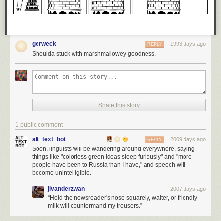
gerweck
1993 days ago
REPLY
Shoulda stuck with marshmallowey goodness.
Share this story
1 public comment
alt_text_bot
2009 days ago
REPLY
Soon, linguists will be wandering around everywhere, saying
things like "colorless green ideas sleep furiously" and "more
people have been to Russia than I have," and speech will
become unintelligible.
jlvanderzwan
2007 days ago
“Hold the newsreader's nose squarely, waiter, or friendly
milk will countermand my trousers.”