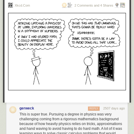
Xkcd.com
2 Comments and 4 Shares
gerweck
2507 days ago
REPLY
This is super true. Pursuing a degree in physics was very
challenging coming from a rigorous mathematics background
because of how heavily physics relies on tricks, approximations
and hand waving to avoid having to do hard math. A lot of it was
learning ways to solve classic calculus problems that would