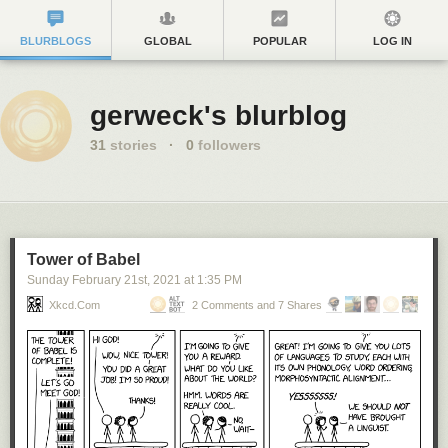
BLURBLOGS
GLOBAL
POPULAR
LOG IN
gerweck's blurblog
31
stories
·
0
followers
Tower of Babel
Sunday February 21
st
, 2021
at
1:35 PM
Xkcd.com
2 Comments and 7 Shares