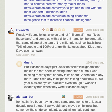
Iran-to-achieve-creative-money-maker-ideas
https://keramatzade.com/Ways-to-get-rich-in-Iran-with-the-
most-wonderful-business-ideas
https://keramatzade.com/Astonishing-economic-
intelligence-test-to-increase-financial-intelligence
rraszews
2606 days ago
REPLY
Possibly it's time to just give up and let "millennial" mean "kids
these days" and come up with a different name for the generation
that came of age at the turn of the millennium, since that is how
70% of people and 100% of angry thinkpieces about Kids these
Days use it anyway.
COLUMBIA, MD
duerig
2606 days ago
But 'kids these days' just lacks that scientistic gleam that
makes the rant seem knowing rather than dumb. I was
thinking recently that nobody talks about Generation X any
more. I don't see any think pieces talking about how 40-50
year olds are cynical slackers even though it was self-
evidently true when they were 'kids these days'.
alt_text_bot
2606 days ago
REPLY
Ironically, I've been having these same arguments for at least a
decade now. I thought we would have moved on by now, but
somehow the snide complaints about millennials continue.