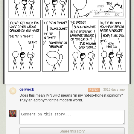
gerweck
3013 days ago
REPLY
Does this mean IMNSHO means "in my not-so-honest opinion?"
Truly an acronym for the modern world.
Share this story