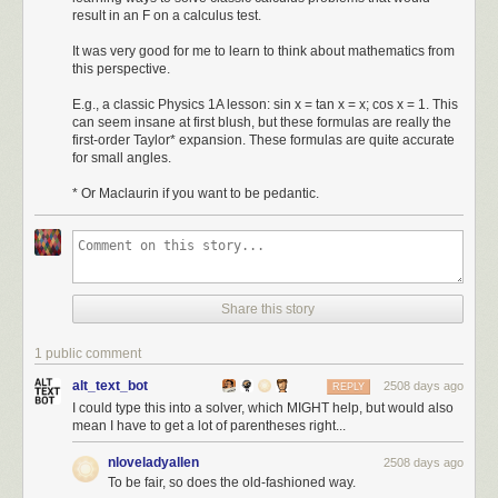
result in an F on a calculus test.
It was very good for me to learn to think about mathematics from
this perspective.
E.g., a classic Physics 1A lesson: sin x = tan x = x; cos x = 1. This
can seem insane at first blush, but these formulas are really the
first-order Taylor* expansion. These formulas are quite accurate
for small angles.
* Or Maclaurin if you want to be pedantic.
Share this story
1 public comment
alt_text_bot
2508 days ago
REPLY
I could type this into a solver, which MIGHT help, but would also
mean I have to get a lot of parentheses right...
nloveladyallen
2508 days ago
To be fair, so does the old-fashioned way.