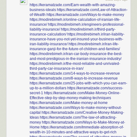
https://keramatzade.com/Earn-wealth-with-amazing-
business-ideals
https://keramatzade.com/Law-of-Attraction-
of-Wealth
https://keramatzade.com/Ways-to-make-money
https://modirebimeh.ir/online-calculation-of-iranian-life-
insurance/
https://modirebimeh.ir/engineers-professional-
liability-insurance/
https://modirebimeh.ir/third-party-
insurance-calculation/
https://modirebimeh.ir/iran-liability-
insurance-have-you-not-yet-insured-your-business-with-
iran-liability-insurance/
https://modirebimeh.ir/iran-life-
insurance-ganji-for-the-future-of-children-and-families/
https://modirebimeh.ir/iran-car-body-insurance-the-best-
and-most-prestigious-in-the-iranian-insurance-industry/
https://modirebimeh.ir/the-most-reliable-and-unrivaled-
third-party-car-insurance-in-iran/
https://keramatzade.com/14-ways-to-increase-revenue
https://keramatzade.com/8-ways-to-increase-revenue
https://keramatzade.com/25-jobs-with-which-you-can-earn-
up-to-a-million-dollars
https://keramatzade.com/success-
secret-1
https://keramatzade.com/Make-Money-Online-
Effective-step-by-step-money-making-techniques
https://keramatzade.com/Make-money-at-home
https://keramatzade.com/Ways-to-make-money-without-
capital
https://keramatzade.com/Creative-Money-Making-
Ideas
https://keramatzade.com/The-law-of-attracting-
money
https://keramatzade.com/Ways-to-Make-Money-at-
Home
https://keramatzade.com/Immediate-absorption-of-
wealth-in-10-minutes-and-attractive-ways-to-get-rich
https://keramatzade.com/The-secret-of-attracting-money-in-