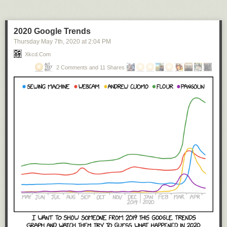
2020 Google Trends
Thursday May 7
th
, 2020
at
2:04 PM
Xkcd.com
2 Comments and 11 Shares