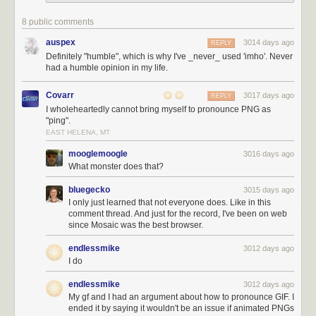
8 public comments
auspex
3014 days ago
REPLY
Definitely "humble", which is why I've _never_ used 'imho'. Never
had a humble opinion in my life.
Covarr
3017 days ago
REPLY
I wholeheartedly cannot bring myself to pronounce PNG as
"ping".
EAST HELENA, MT
mooglemoogle
3016 days ago
What monster does that?
bluegecko
3015 days ago
I only just learned that not everyone does. Like in this
comment thread. And just for the record, I've been on web
since Mosaic was the best browser.
endlessmike
3012 days ago
I do
endlessmike
3012 days ago
My gf and I had an argument about how to pronounce GIF. I
ended it by saying it wouldn't be an issue if animated PNGs