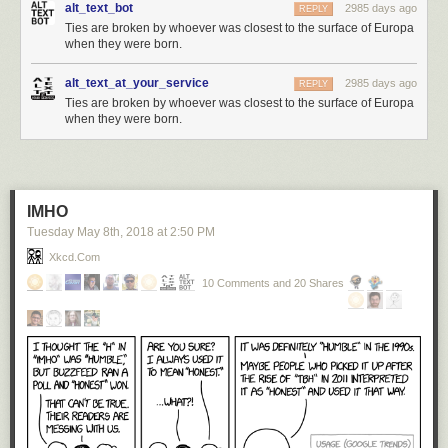
alt_text_bot
2985 days ago
REPLY
Ties are broken by whoever was closest to the surface of Europa
when they were born.
alt_text_at_your_service
2985 days ago
REPLY
Ties are broken by whoever was closest to the surface of Europa
when they were born.
IMHO
Tuesday May 8
th
, 2018
at
2:50 PM
Xkcd.com
10 Comments and 20 Shares