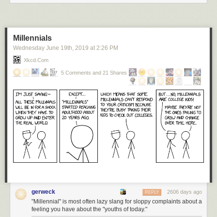
Millennials
Wednesday June 19
th
, 2019
at
2:26 PM
Xkcd.com
5 Comments and 21 Shares
gerweck
2606 days ago
REPLY
"Millennial" is most often lazy slang for sloppy complaints about a
feeling you have about the "youths of today."