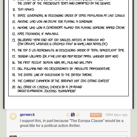
gerweck
2984 days ago
REPLY
I support this, in part because "The Europa Clause" would be a
great title for a political action-thriller.