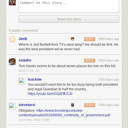
Share this story
5 public comments
JimB
2983 days ago
REPLY
Where is Jed Bartlett from TV's west wing? He should be first. He
was the best president we've never had.
satadru
2984 days ago
REPLY
Tom Hanks seems to be about seven places too low on this list.
NEW YORK, NY
tsuckow
2983 days ago
You wouldn't want him to be too busy being both president
and legal Guardian to half the country.
https://youtu.be/nG2pEffLEJo
stevetursi
2984 days ago
REPLY
Obligatory:
https://www.brookings.edu/wp-
content/uploads/2016/06/06_continuity_of_government.pdf
SUFFERN, NEW YORK