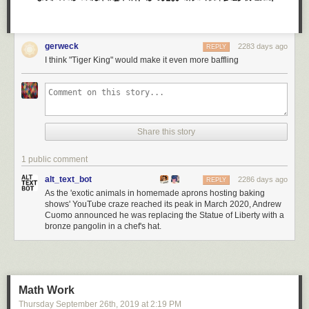
gerweck
2283 days ago
REPLY
I think "Tiger King" would make it even more baffling
Share this story
1 public comment
alt_text_bot
2286 days ago
REPLY
As the 'exotic animals in homemade aprons hosting baking
shows' YouTube craze reached its peak in March 2020, Andrew
Cuomo announced he was replacing the Statue of Liberty with a
bronze pangolin in a chef's hat.
Math Work
Thursday September 26
th
, 2019
at
2:19 PM