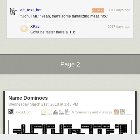
alt_text_bot
3017 days ago
REPLY
"Ugh, TMI." "Yeah, that's some tantalizing meat info."
XPav
3017 days ago
Gotta be faster there a_t_b
Page 2
Next Page of Stories
Loading...
Name Dominoes
Wednesday March 21
st
, 2018
at
3:45 PM
Xkcd.com
6 Comments and 9 Shares