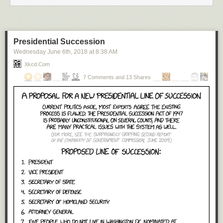
Presidential Succession
Wednesday June 6
th
, 2018
at
8:38 AM
Xkcd.com
7 Comments and 13 Shares