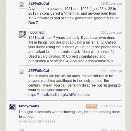
JEFFnSoCal
2605 days ago
Anyone born between 1981 and 1996 (ages 23 to 38 in
2019) is considered a Millennial, and anyone born from
1997 onward is part of a new generation, generally called
Gen Z
hobbified
2601 days ago
1981 is at least 7 years too early. If you have ever done
these things, you are probably not a millenial: 1) Called
your friend using the number you found in the phone book,
and talked to their parents to ask if they were home; 2)
Used a card catalog; 3) Correctly capitalized and
punctuated a sentence; 4) Acquired a marketable skill.
JEFFnSoCal
2601 days ago
Those dates are the official ones. It's considered to be
anyone reaching adulthood in the early parts of the
century. I mean, you can certainly disagree but I'm going to
want to see your sources.
https://en.wikipedia.org/wiki/Millennials
fancycwabs
2606 days ago
REPLY
I thought millennials weren't having kids, let alone sending them
to college.
NASHVILLE, TENNESSEE
2521 days ago