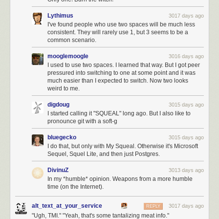
Lythimus
3017 days ago
I've found people who use two spaces will be much less
consistent. They will rarely use 1, but 3 seems to be a
common scenario.
mooglemoogle
3016 days ago
I used to use two spaces. I learned that way. But I got peer
pressured into switching to one at some point and it was
much easier than I expected to switch. Now two looks
weird to me.
digdoug
3015 days ago
I started calling it "SQUEAL" long ago. But I also like to
pronounce git with a soft-g
bluegecko
3015 days ago
I do that, but only with My Squeal. Otherwise it's Microsoft
Sequel, Squel Lite, and then just Postgres.
DivinuZ
3013 days ago
In my *humble* opinion. Weapons from a more humble
time (on the Internet).
alt_text_at_your_service
3017 days ago
REPLY
"Ugh, TMI." "Yeah, that's some tantalizing meat info."